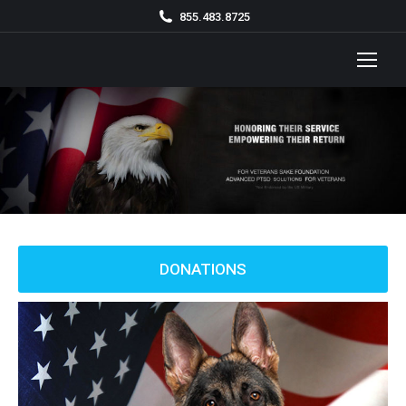
855.483.8725
DONATIONS