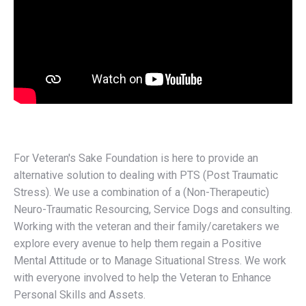
For Veteran's Sake Foundation is here to provide an
alternative solution to dealing with PTS (Post Traumatic
Stress). We use a combination of a (Non-Therapeutic)
Neuro-Traumatic Resourcing, Service Dogs and consulting.
Working with the veteran and their family/caretakers we
explore every avenue to help them regain a Positive
Mental Attitude or to Manage Situational Stress. We work
with everyone involved to help the Veteran to Enhance
Personal Skills and Assets.