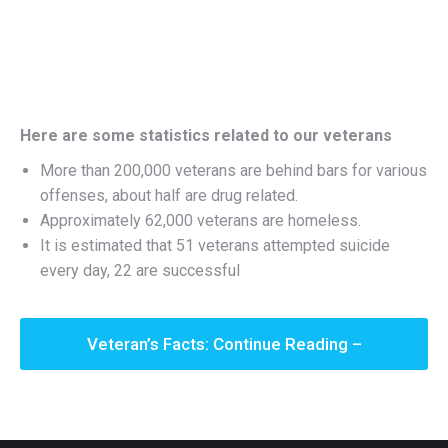
Here are some statistics related to our veterans
More than 200,000 veterans are behind bars for various
offenses, about half are drug related.
Approximately 62,000 veterans are homeless.
It is estimated that 51 veterans attempted suicide
every day, 22 are successful
Veteran’s Facts: Continue Reading –