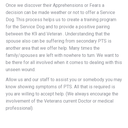
Once we discover their Apprehensions or Fears a
decision can be made weather or not to offer a Service
Dog. This process helps us to create a training program
for the Service Dog and to provide a positive pairing
between the K9 and Veteran . Understanding that the
spouse also can be suffering from secondary PTS is
another area that we offer help. Many times the
family/spouses are left with nowhere to turn. We want to
be there for all involved when it comes to dealing with this
unseen wound.
Allow us and our staff to assist you or somebody you may
know showing symptoms of PTS. All that is required is
you are willing to accept help. (We always encourage the
involvement of the Veterans current Doctor or medical
professional).